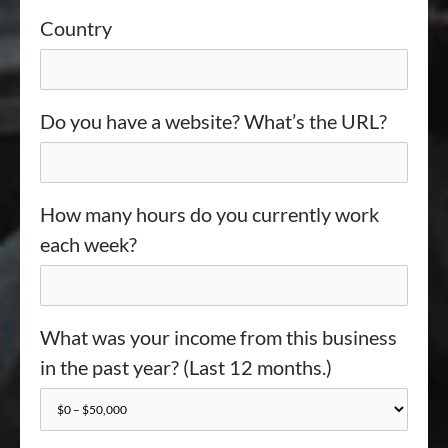
Country
Do you have a website? What’s the URL?
How many hours do you currently work
each week?
What was your income from this business
in the past year? (Last 12 months.)