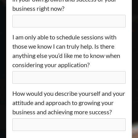
business right now?
I am only able to schedule sessions with
those we know I can truly help. Is there
anything else you’d like me to know when
considering your application?
How would you describe yourself and your
attitude and approach to growing your
business and achieving more success?