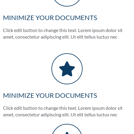
MINIMIZE YOUR DOCUMENTS
Click edit button to change this text. Lorem ipsum dolor sit
amet, consectetur adipiscing elit. Ut elit tellus luctus nec
MINIMIZE YOUR DOCUMENTS
Click edit button to change this text. Lorem ipsum dolor sit
amet, consectetur adipiscing elit. Ut elit tellus luctus nec