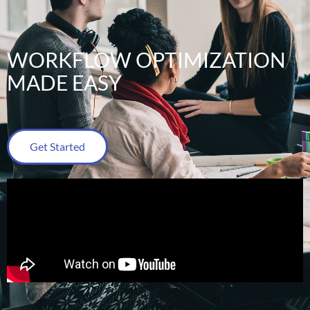
WORKFLOW OPTIMIZATION
MADE EASY
Get Started