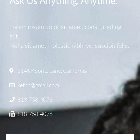
Ask Us Anything. Anytime.
Lorem ipsum dolor sit amet, constur ading
elit.
Nulla sit amet molestie nibh, vel suscipit felis.
3146 Koontz Lane, California
ketan@gmail.com
818-758-4076
818-758-4076