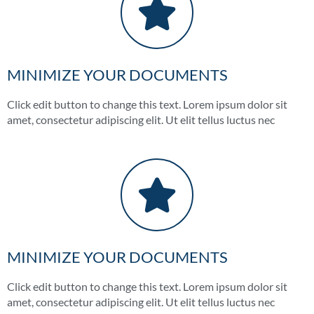
MINIMIZE YOUR DOCUMENTS
Click edit button to change this text. Lorem ipsum dolor sit
amet, consectetur adipiscing elit. Ut elit tellus luctus nec
MINIMIZE YOUR DOCUMENTS
Click edit button to change this text. Lorem ipsum dolor sit
amet, consectetur adipiscing elit. Ut elit tellus luctus nec