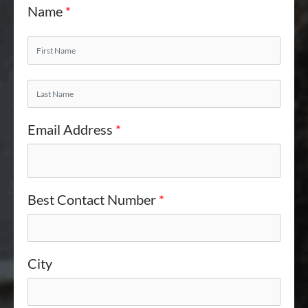
Name
*
Email Address
*
Best Contact Number
*
City