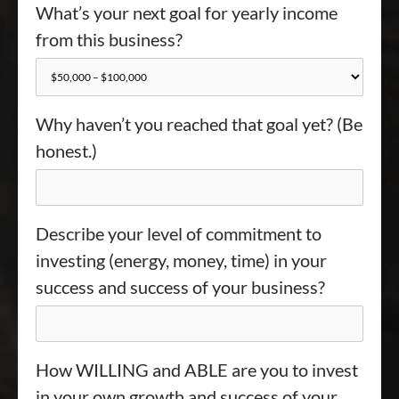
What’s your next goal for yearly income
from this business?
Why haven’t you reached that goal yet? (Be
honest.)
Describe your level of commitment to
investing (energy, money, time) in your
success and success of your business?
How WILLING and ABLE are you to invest
in your own growth and success of your