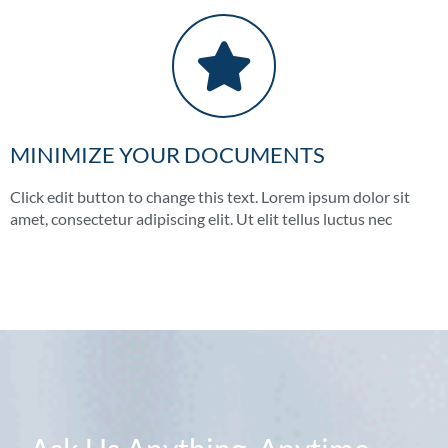
MINIMIZE YOUR DOCUMENTS
Click edit button to change this text. Lorem ipsum dolor sit
amet, consectetur adipiscing elit. Ut elit tellus luctus nec