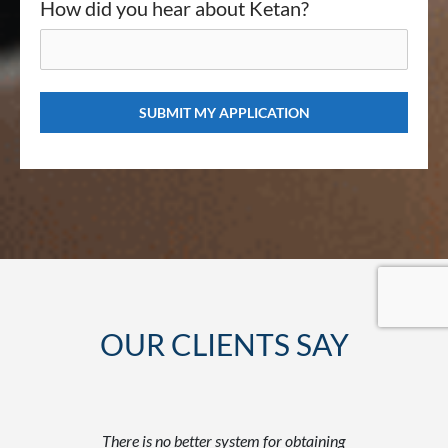
How did you hear about Ketan?
OUR CLIENTS SAY
tantly
There is no better system for obtaining
Befor