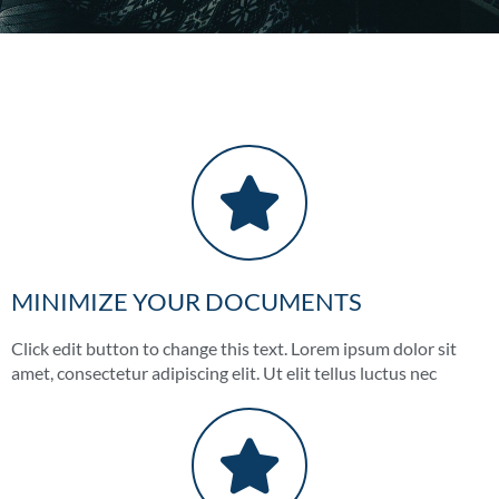
MINIMIZE YOUR DOCUMENTS
Click edit button to change this text. Lorem ipsum dolor sit
amet, consectetur adipiscing elit. Ut elit tellus luctus nec