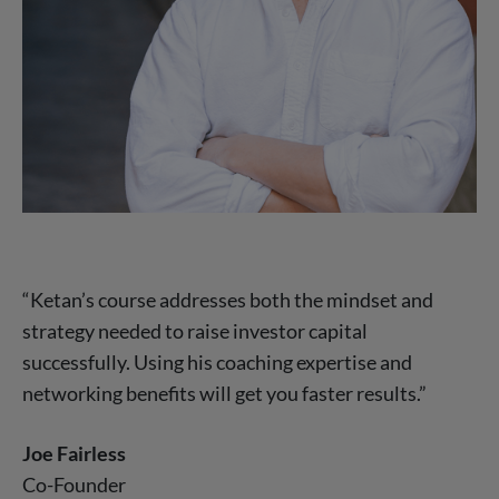
“Ketan’s course addresses both the mindset and
strategy needed to raise investor capital
successfully. Using his coaching expertise and
networking benefits will get you faster results.”
Joe Fairless
Co-Founder