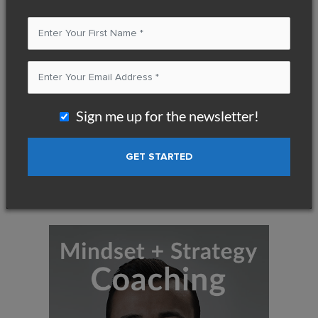
Start Your Journey to Greater
Success, Fulfillment, and Freedom
If you take the same actions, how can you expect
a different result ?
Sign me up for the newsletter!
You can either keep your business running as it is, or
you can
take action to create phenomenal income and make a
tremendous impact.