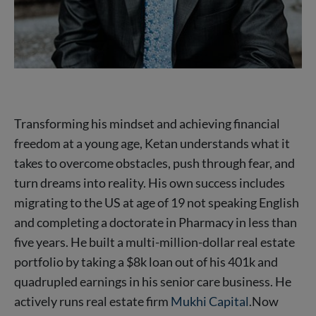
Transforming his mindset and achieving financial
freedom at a young age, Ketan understands what it
takes to overcome obstacles, push through fear, and
turn dreams into reality. His own success includes
migrating to the US at age of 19 not speaking English
and completing a doctorate in Pharmacy in less than
five years. He built a multi-million-dollar real estate
portfolio by taking a $8k loan out of his 401k and
quadrupled earnings in his senior care business. He
actively runs real estate firm
Mukhi Capital
.Now