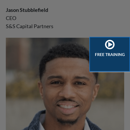
Jason Stubblefield
CEO
S&S Capital Partners
FREE TRAINING