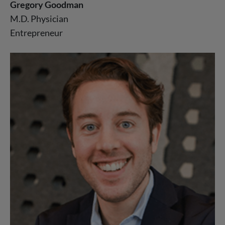
Gregory Goodman
M.D. Physician
Entrepreneur