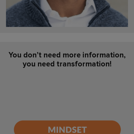
You don’t need more information,
you need transformation!