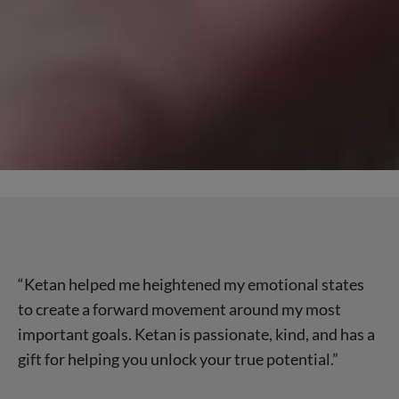
“Ketan helped me heightened my emotional states
to create a forward movement around my most
important goals. Ketan is passionate, kind, and has a
gift for helping you unlock your true potential.”