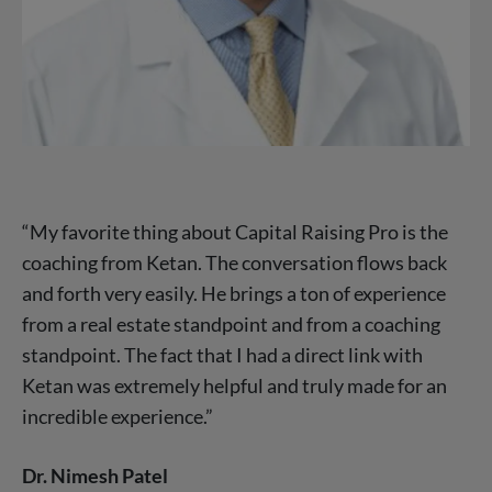
“My favorite thing about Capital Raising Pro is the
coaching from Ketan. The conversation flows back
and forth very easily. He brings a ton of experience
from a real estate standpoint and from a coaching
standpoint. The fact that I had a direct link with
Ketan was extremely helpful and truly made for an
incredible experience.”
Dr. Nimesh Patel