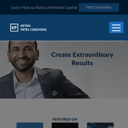
Learn How to Raise Unlimited Capital
FREE TRAINING