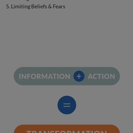
5. Limiting Beliefs & Fears