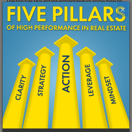
The top tier real estate entrepreneurs know how to
×
align their thoughts, emotions, and actions for a
high-performance state.
High Performance Real Estate Coaching…
Can Transform Your Business
You don’t need more information. You need a
transformation—a new understanding of the
knowledge you already possess.
The strategies you have used to bring your real
estate business this far won’t help you get to the next
level.