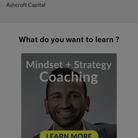
Ashcroft Capital
What do you want to learn ?