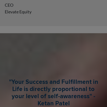
CEO
Elevate Equity
"Your Success and Fulfillment in
Life is directly proportional to
your level of self-awareness" -
Ketan Patel