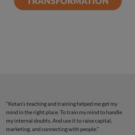
“Ketan’s teaching and training helped me get my
mind in the right place. To train my mind to handle
my internal doubts. And use it to raise capital,
marketing, and connecting with people.”