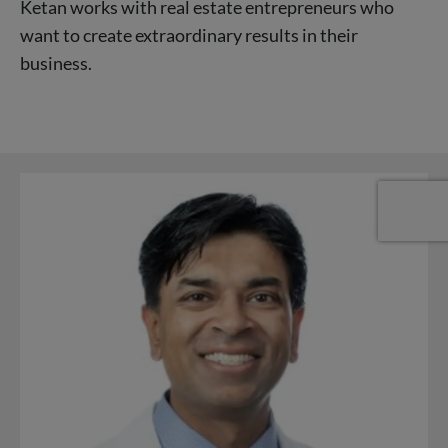
Ketan works with real estate entrepreneurs who
want to create extraordinary results in their
business.