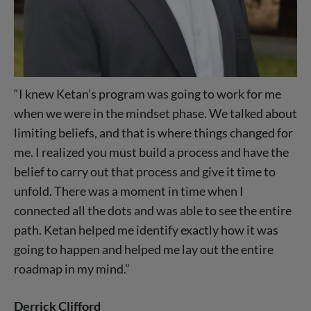
“I knew Ketan’s program was going to work for me
when we were in the mindset phase. We talked about
limiting beliefs, and that is where things changed for
me. I realized you must build a process and have the
belief to carry out that process and give it time to
unfold. There was a moment in time when I
connected all the dots and was able to see the entire
path. Ketan helped me identify exactly how it was
going to happen and helped me lay out the entire
roadmap in my mind.”
Derrick Clifford