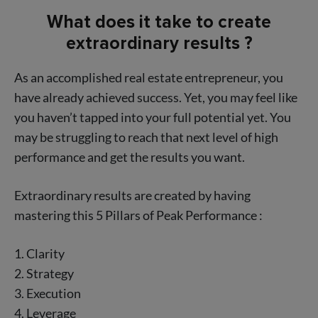
What does it take to create
extraordinary results ?
As an accomplished real estate entrepreneur, you
have already achieved success. Yet, you may feel like
you haven’t tapped into your full potential yet. You
may be struggling to reach that next level of high
performance and get the results you want.
Extraordinary results are created by having
mastering this 5 Pillars of Peak Performance :
1. Clarity
2. Strategy
3. Execution
4. Leverage