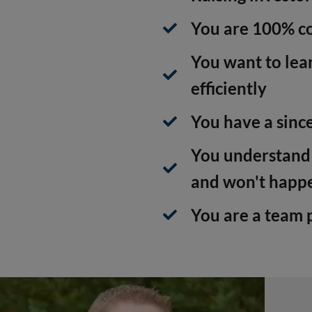
You are 100% co
You want to lear
efficiently
You have a since
You understand t
and won't happ
You are a team 