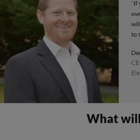
“
If
ove
wil
to 
Der
CE
Ele
What will