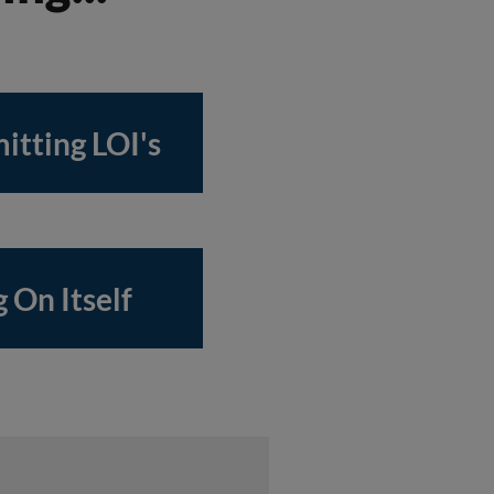
itting LOI's
 On Itself