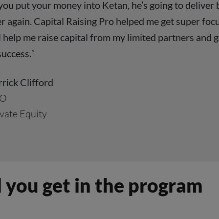
 you put your money into Ketan, he’s going to deliver
r again. Capital Raising Pro helped me get super focu
l help me raise capital from my limited partners and g
success.
”
rick Clifford
O
vate Equity
 you get in the program