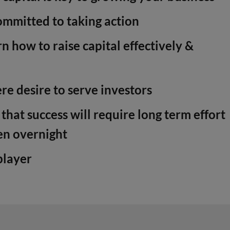
mmitted to taking action
n how to raise capital effectively &
re desire to serve investors
hat success will require long term effort
en overnight
player