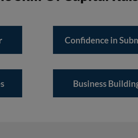
r
Confidence in Subm
es
Business Building