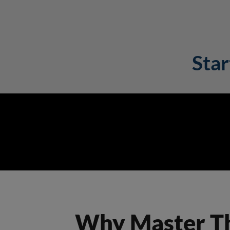
Star
Why Master The