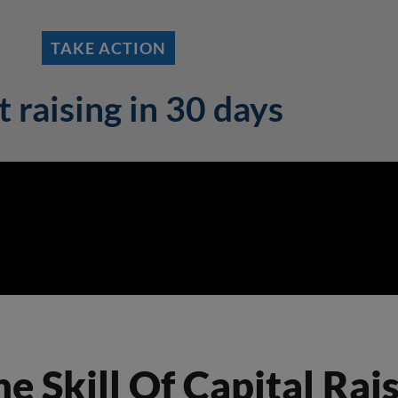
TAKE ACTION
t raising in 30 days
 Skill Of Capital Raisi