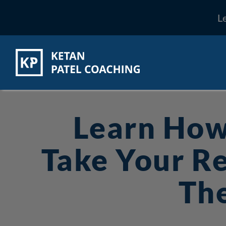
L
Learn How
Take Your Re
The