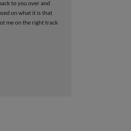
 back to you over and
sed on what it is that
ot me on the right track