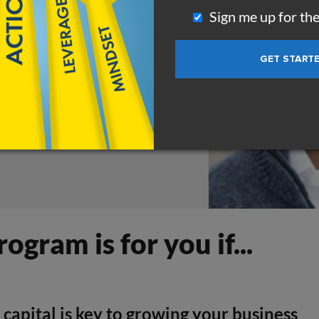
se it to raise capital,
Sign me up for th
rogram is for you if...
 capital is key to growing your business