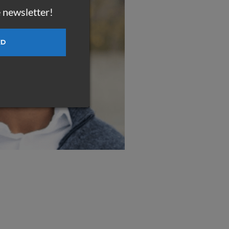
e newsletter!