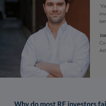
“Ke
inv
ben
Joe
Co
Ash
Why do most RE investors fai