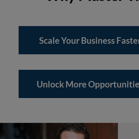
Scale Your Business Faste
Unlock More Opportuniti