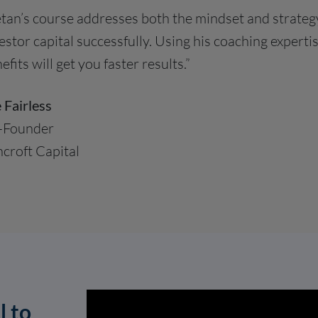
tan’s course addresses both the mindset and strateg
estor capital successfully. Using his coaching expert
efits will get you faster results.”
 Fairless
-Founder
croft Capital
l to