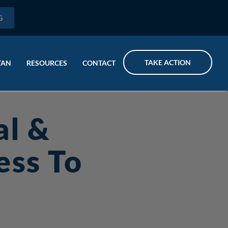
G
TAKE ACTION
TAN
RESOURCES
CONTACT
al &
ess To