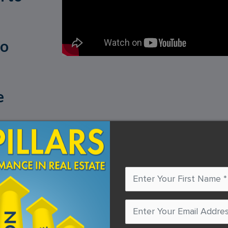
to
e
mind in the right place. To