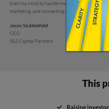
train my mind to handle my internal doubts. And u
marketing, and connecting with people.”
Jason Stubblefield
CEO
S&S Capital Partners
This p
Raising investor