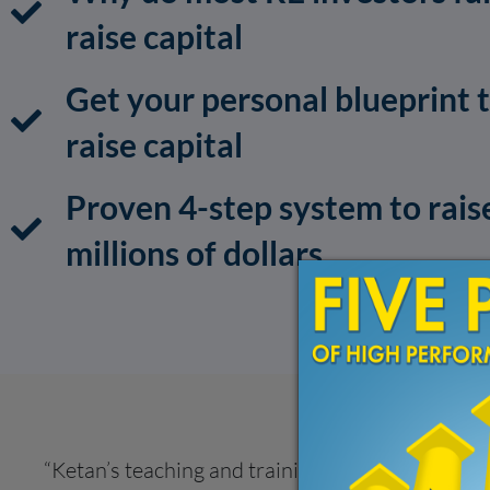
raise capital
Get your personal blueprint 
raise capital
Proven 4-step system to rais
millions of dollars
“Ketan’s teaching and training helped me get my 