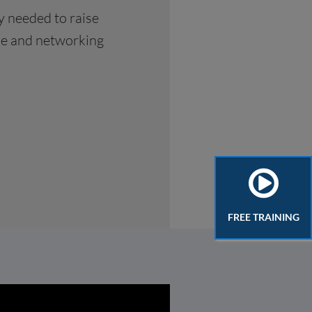
y needed to raise
ise and networking
FREE TRAINING