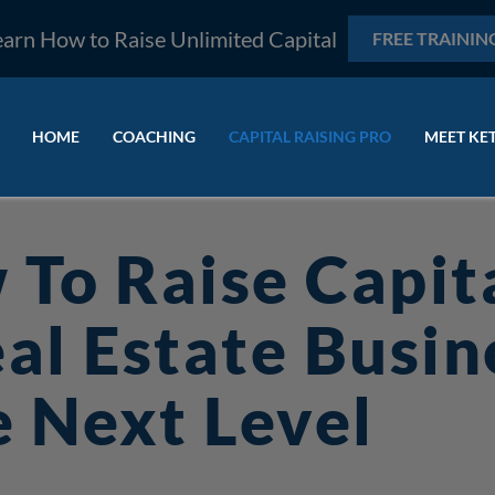
earn How to Raise Unlimited Capital
FREE TRAININ
HOME
COACHING
CAPITAL RAISING PRO
MEET KE
 To Raise Capit
al Estate Busin
 Next Level