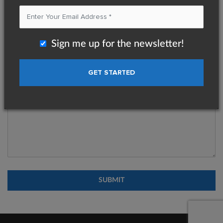
Message
*
Sign me up for the newsletter!