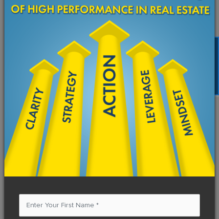
Starting Today
Name
*
FREE TRAINING
Email Address
*
Subject
*