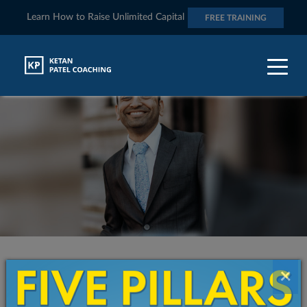
Learn How to Raise Unlimited Capital
FREE TRAINING
Contact Ketan And Transform The
×
Quality of Your Life and Business