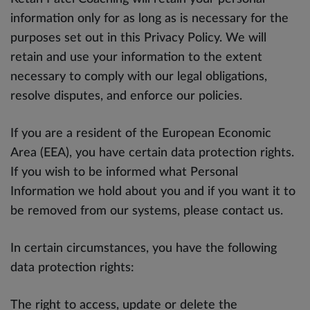
information only for as long as is necessary for the
purposes set out in this Privacy Policy. We will
retain and use your information to the extent
necessary to comply with our legal obligations,
resolve disputes, and enforce our policies.
If you are a resident of the European Economic
Area (EEA), you have certain data protection rights.
If you wish to be informed what Personal
Information we hold about you and if you want it to
be removed from our systems, please contact us.
In certain circumstances, you have the following
data protection rights:
The right to access, update or delete the