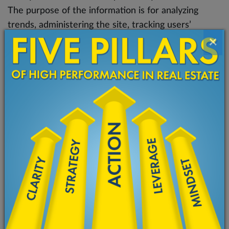
The purpose of the information is for analyzing
trends, administering the site, tracking users’
×
movement on the website, and gathering
demographic information.
In addition, we may use third-party services such as
Google Analytics, Facebook Pixel, LeadFeeder that
collect, monitor and analyze this type of information
in order to increase our Service’s functionality.
These third-party service providers have their own
privacy policies addressing how they use such
information
Cookies and Web Beacons
Like any other website, Ketan Patel Coaching uses
‘cookies’. These cookies are used to store