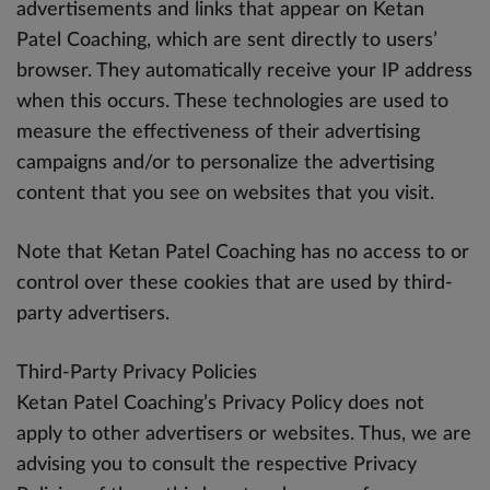
advertisements and links that appear on Ketan
Patel Coaching, which are sent directly to users’
browser. They automatically receive your IP address
when this occurs. These technologies are used to
measure the effectiveness of their advertising
campaigns and/or to personalize the advertising
content that you see on websites that you visit.
Note that Ketan Patel Coaching has no access to or
control over these cookies that are used by third-
party advertisers.
Third-Party Privacy Policies
Ketan Patel Coaching’s Privacy Policy does not
apply to other advertisers or websites. Thus, we are
advising you to consult the respective Privacy