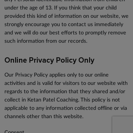
under the age of 13. If you think that your child
provided this kind of information on our website, we
strongly encourage you to contact us immediately
and we will do our best efforts to promptly remove
such information from our records.
Online Privacy Policy Only
Our Privacy Policy applies only to our online
activities and is valid for visitors to our website with
regards to the information that they shared and/or
collect in Ketan Patel Coaching. This policy is not
applicable to any information collected offline or via
channels other than this website.
Consent