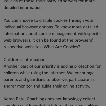
Policies of these third-party ad servers for more
detailed information.
You can choose to disable cookies through your
individual browser options. To know more detailed
information about cookie management with specific
web browsers, it can be found at the browsers’
respective websites. What Are Cookies?
Children’s Information
Another part of our priority is adding protection for
children while using the internet. We encourage
parents and guardians to observe, participate in,
and/or monitor and guide their online activity.
Ketan Patel Coaching does not knowingly collect
any Personal Identifiable Information from children