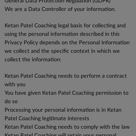
General Data Protection Regulation (GDPR)
We are a Data Controller of your information.
Ketan Patel Coaching legal basis for collecting and
using the personal information described in this
Privacy Policy depends on the Personal Information
we collect and the specific context in which we
collect the information:
Ketan Patel Coaching needs to perform a contract
with you
You have given Ketan Patel Coaching permission to
do so
Processing your personal information is in Ketan
Patel Coaching legitimate interests
Ketan Patel Coaching needs to comply with the law
Ketan Patel Coaching will retain your personal