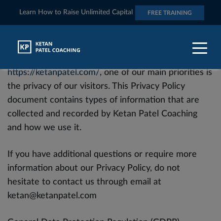
Learn How to Raise Unlimited Capital
FREE TRAINING
At Ketan Patel Coaching, accessible from
https://ketanpatel.com/
, one of our main priorities is
the privacy of our visitors. This Privacy Policy
document contains types of information that are
collected and recorded by Ketan Patel Coaching
and how we use it.
If you have additional questions or require more
information about our Privacy Policy, do not
hesitate to contact us through email at
ketan@ketanpatel.com