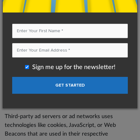
information including visitors’ preferences, and the
pages on the website that the visitor accessed or
visited. The information is used to optimize the
users’ experience by customizing our web page
content based on visitors’ browser type and/or
other information.
Privacy Policies
Sign me up for the newsletter!
You may consult this list to find the Privacy Policy
for each of the advertising partners of Ketan Patel
Coaching.
Third-party ad servers or ad networks uses
technologies like cookies, JavaScript, or Web
Beacons that are used in their respective