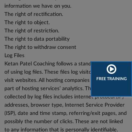
information we have on you.
The right of rectification.
The right to object.
The right of restriction.
The right to data portability
The right to withdraw consent
Log Files
Ketan Patel Coaching follows a standard procedure
of using log files. These files log visitors when they
FREE TRAINING
visit websites. All hosting companies do this and a
part of hosting services’ analytics. The information
collected by log files includes internet protocol (IP)
addresses, browser type, Internet Service Provider
(ISP), date and time stamp, referring/exit pages, and
possibly the number of clicks. These are not linked
to any information that is personally identifiable.