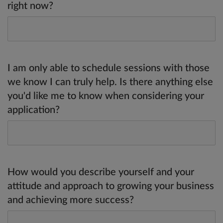
right now?
I am only able to schedule sessions with those
we know I can truly help. Is there anything else
you'd like me to know when considering your
application?
How would you describe yourself and your
attitude and approach to growing your business
and achieving more success?