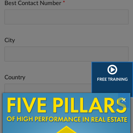
Best Contact Number
*
City
Country
FREE TRAINING
×
Do you have a website? What's the URL?