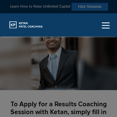
Learn How to Raise Unlimited Capital
FREE TRAINING
To Apply for a Results Coaching
Session with Ketan, simply fill in