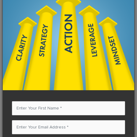
How many hours do you currently work each
week?
What was your income from this business in
the past year? (Last 12 months.)
What's your next goal for yearly income from
this business?