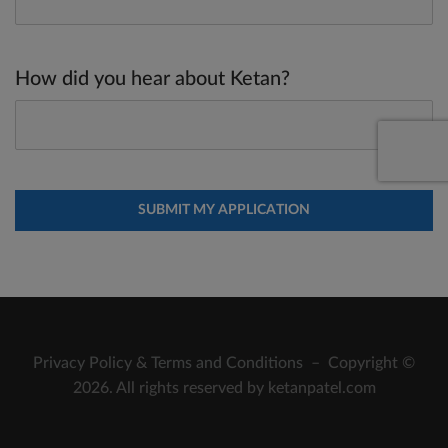
How did you hear about Ketan?
Privacy Policy
&
Terms and Conditions
– Copyright ©
2026. All rights reserved by ketanpatel.com