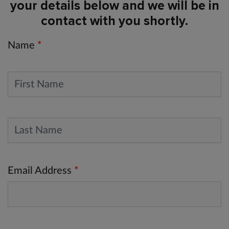
your details below and we will be in
contact with you shortly.
Name
*
Email Address
*