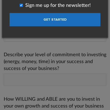
Sign me up for the newsletter!
Why haven't you reached that goal yet? (Be
honest.)
Describe your level of commitment to investing
(energy, money, time) in your success and
success of your business?
How WILLING and ABLE are you to invest in
your own growth and success of your business