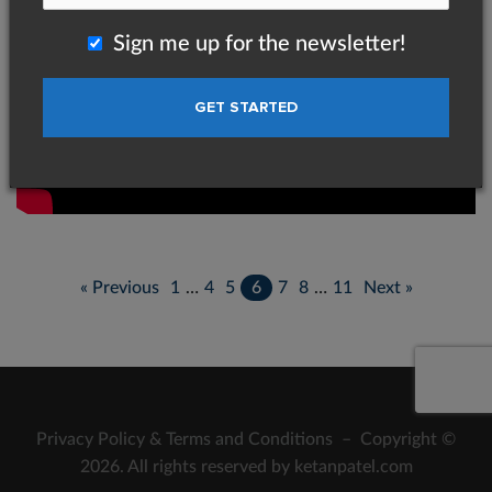
Sign me up for the newsletter!
« Previous
1
…
4
5
6
7
8
…
11
Next »
Privacy Policy
&
Terms and Conditions
– Copyright ©
2026. All rights reserved by ketanpatel.com