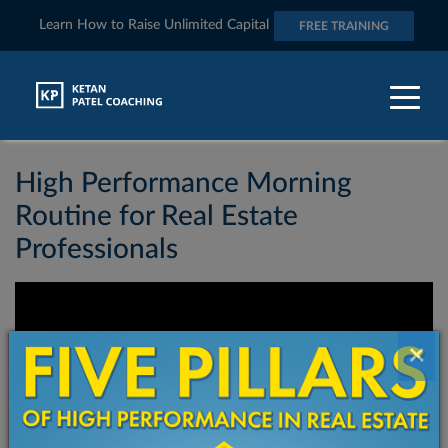
Learn How to Raise Unlimited Capital
FREE TRAINING
Category:
Videos
High Performance Morning
Routine for Real Estate
Professionals
×