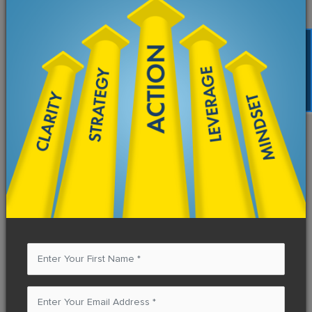
FREE TRAINING
How to Be Resourceful to Access
Resources