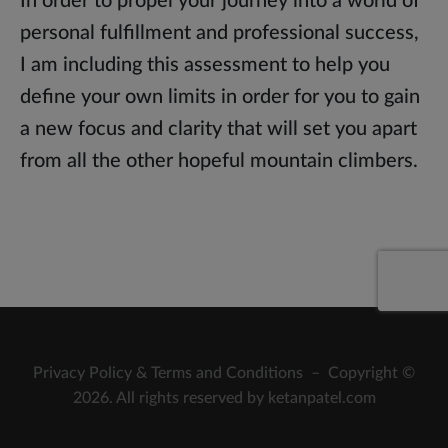
In order to propel your journey into a world of
personal fulfillment and professional success,
I am including this assessment to help you
define your own limits in order for you to gain
a new focus and clarity that will set you apart
from all the other hopeful mountain climbers.
Privacy Policy
&
Terms and Conditions
– Copyright ©
2026. All rights reserved by ketanpatel.com