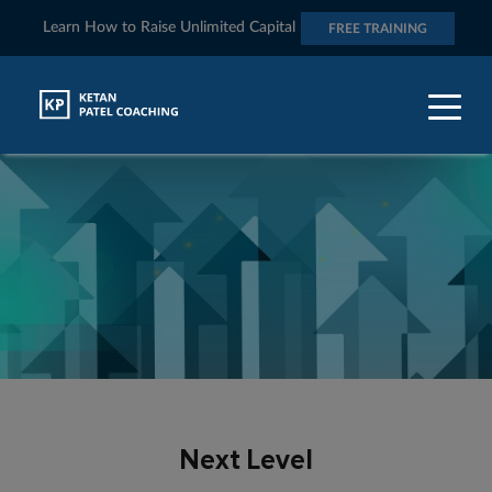
Learn How to Raise Unlimited Capital
FREE TRAINING
Next Level