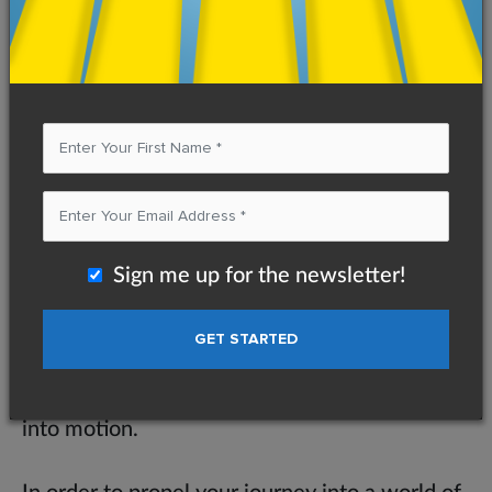
Like the frustrated hikers before Eric, I have
found that most people underestimate
possible difficulties in their journey to
success. Unfortunately, once they run into
what seems like an unclimbable mountain,
they become discouraged and turn back,
never to return. Therefore, your first step
towards achievement should be no different
Sign me up for the newsletter!
than that of Eric’s. Before arriving at the
trailhead, you need to determine your own
roadblocks, including both physical and mental
barriers. Only then can you set your dreams
into motion.