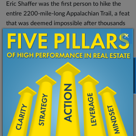
Eric Shaffer was the first person to hike the
entire 2200-mile-long Appalachian Trail, a feat
that was deemed impossible after thousands
had attempted and failed to complete it.
×
However, long before Eric set foot on the trail,
he meticulously prepared for his journey. Not
only did he study maps, decide on gear, and
gather substance for the trip, he, most
FREE TRAINING
importantly, planned for potential obstacles
that could hinder his success. Eric, then,
developed strategies for the possible physical
roadblocks as well the mental hardships that
could befall hikers on such a daunting trek.