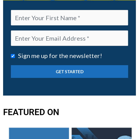
Sign me up for the newsletter!
FEATURED ON