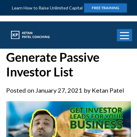
Learn How to Raise Unlimited Capital
FREE TRAINING
How to Use Podcast to
Generate Passive
Investor List
Posted on
January 27, 2021
by
Ketan Patel