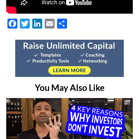
Facebook
Twitter
LinkedIn
Email
Share
You May Also Like