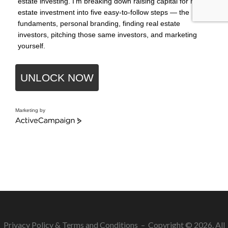
estate investing. I'm breaking down raising capital for real
estate investment into five easy-to-follow steps — the
fundaments, personal branding, finding real estate
investors, pitching those same investors, and marketing
yourself.
UNLOCK NOW
Marketing by
ActiveCampaign
Privacy Policy
&
Terms and Conditions
– Copyright © 2026. All