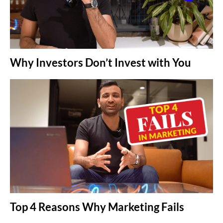
Why Investors Don’t Invest with You
Top 4 Reasons Why Marketing Fails