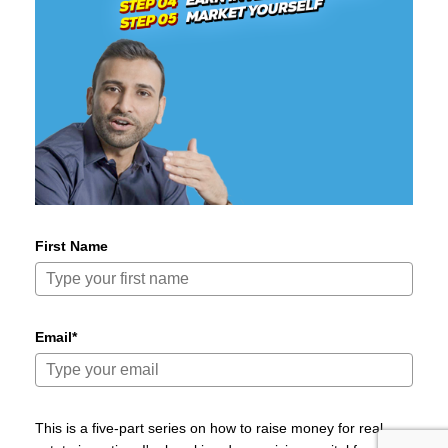
First Name
Email*
This is a five-part series on how to raise money for real