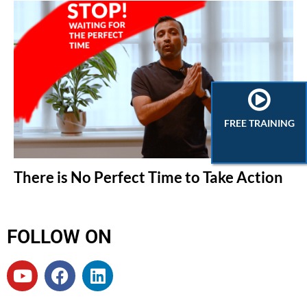
FREE TRAINING
There is No Perfect Time to Take Action
FOLLOW ON