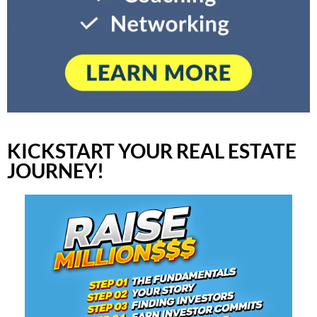
KICKSTART YOUR REAL ESTATE
JOURNEY!