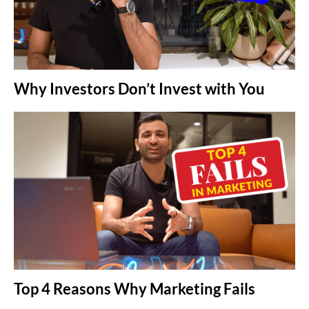
Why Investors Don’t Invest with You
Top 4 Reasons Why Marketing Fails