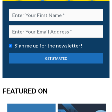
Sign me up for the newsletter!
FEATURED ON