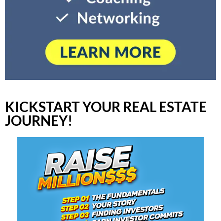
KICKSTART YOUR REAL ESTATE
JOURNEY!