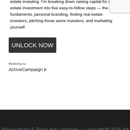
estate investing. I'm breaking down raising capital for real
estate investment into five easy-to-follow steps — the
fundaments, personal branding, finding real estate
investors, pitching those same investors, and marketing
yourself.
UNLOCK NOW
Marketing by
ActiveCampaign
Privacy Policy
&
Terms and Conditions
– Copyright © 2026. All