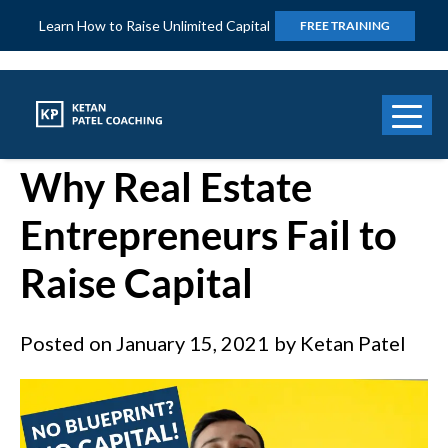
Learn How to Raise Unlimited Capital
FREE TRAINING
Number One Reason
Why Real Estate
Entrepreneurs Fail to
Raise Capital
Posted on
January 15, 2021
by
Ketan Patel