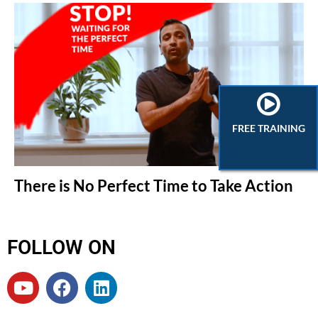
FREE TRAINING
There is No Perfect Time to Take Action
FOLLOW ON