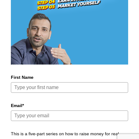
First Name
Email*
This is a five-part series on how to raise money for real