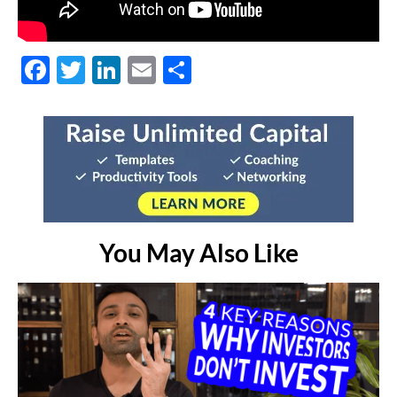
Facebook
Twitter
LinkedIn
Email
Share
You May Also Like