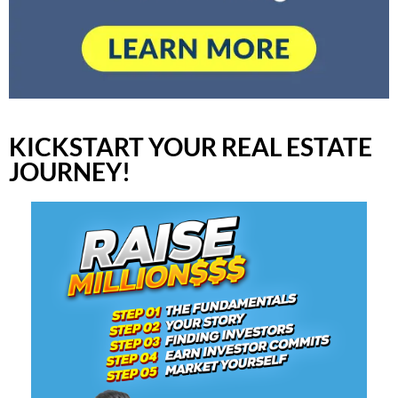
KICKSTART YOUR REAL ESTATE
JOURNEY!