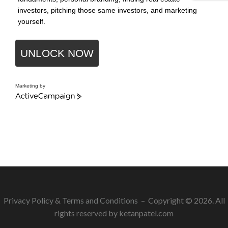
investors, pitching those same investors, and marketing
yourself.
UNLOCK NOW
Marketing by
ActiveCampaign
Privacy Policy
&
Terms and Conditions
– Copyright © 2026. All
rights reserved by ketanpatel.com