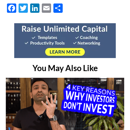
Facebook
Twitter
LinkedIn
Email
Share
You May Also Like