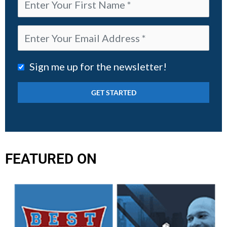
Sign me up for the newsletter!
FEATURED ON