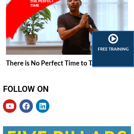
FREE TRAINING
There is No Perfect Time to Take Action
FOLLOW ON