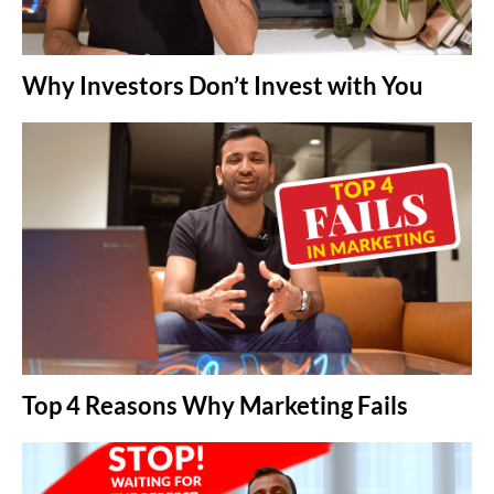
Why Investors Don’t Invest with You
Top 4 Reasons Why Marketing Fails