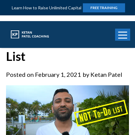
Learn How to Raise Unlimited Capital
FREE TRAINING
Power of “Not To Do”
List
Posted on
February 1, 2021
by
Ketan Patel