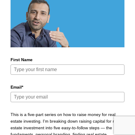
First Name
Email*
This is a five-part series on how to raise money for real
estate investing. I'm breaking down raising capital for real
estate investment into five easy-to-follow steps — the
fundaments, personal branding, finding real estate