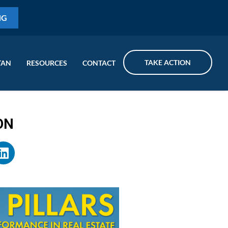
NG
TAKE ACTION
TAN
RESOURCES
CONTACT
ON