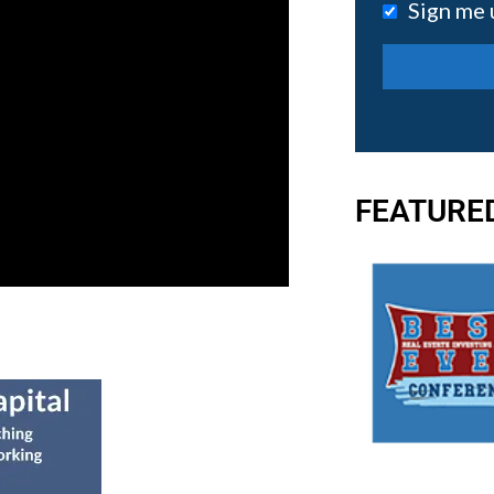
Sign me 
FEATURE