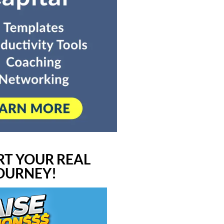
RT YOUR REAL
JOURNEY!