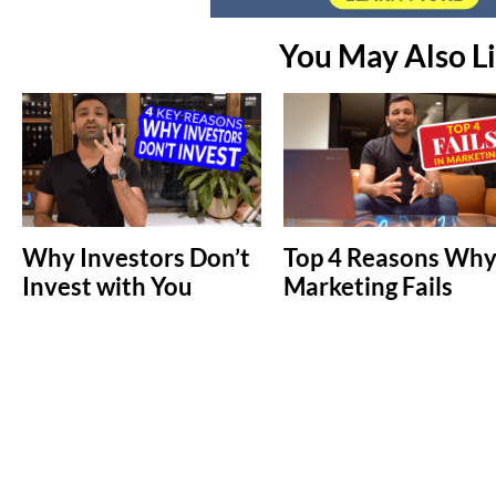
You May Also L
Why Investors Don’t
Top 4 Reasons Wh
Invest with You
Marketing Fails