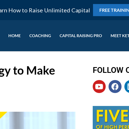
arn How to Raise Unlimited Capital
FREE TRAINI
HOME
COACHING
CAPITAL RAISING PRO
MEET KE
gy to Make
FOLLOW 