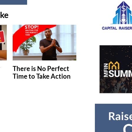
ike
y
There is No Perfect
Time to Take Action