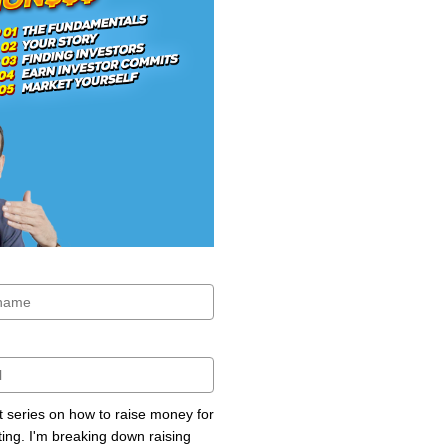
rt series on how to raise money for
ting. I'm breaking down raising