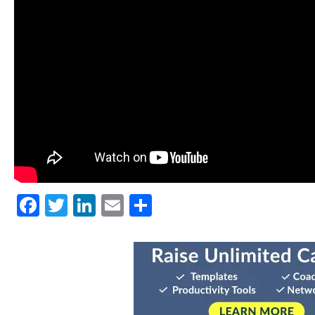
Facebook
Twitter
LinkedIn
Email
Share