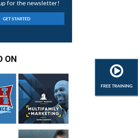
up for the newsletter!
D ON
FREE TRAINING