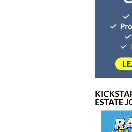
KICKSTA
ESTATE 