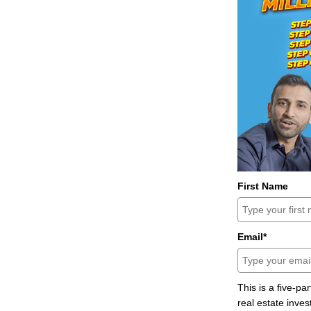
First Name
Email*
This is a five-pa
real estate inves