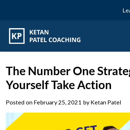
Le
The Number One Strate
Yourself Take Action
Posted on
February 25, 2021
by
Ketan Patel